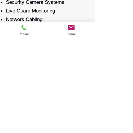
Security Camera Systems
Live Guard Monitoring
Network Cabling
WiFi & Access Points
Phone
Email
Door Access Control
Background Music Speakers
Burglar Alarm Systems
Why Choose OtoSecur?
With a commitment to excellence and
customer satisfaction, OtoSecur is
your trusted partner in security.
Contact us today to learn how we can
help protect and connect your
property with our state-of-the-art
solutions.