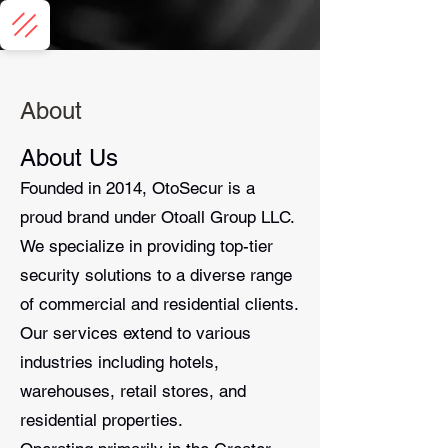
About
About Us
Founded in 2014, OtoSecur is a
proud brand under Otoall Group LLC.
We specialize in providing top-tier
security solutions to a diverse range
of commercial and residential clients.
Our services extend to various
industries including hotels,
warehouses, retail stores, and
residential properties.