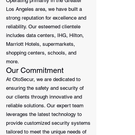
Operating primarily in the Greater
Los Angeles area, we have built a
strong reputation for excellence and
reliability. Our esteemed clientele
includes data centers, IHG, Hilton,
Marriott Hotels, supermarkets,
shopping centers, schools, and
more.
Our Commitment
At OtoSecur, we are dedicated to
ensuring the safety and security of
our clients through innovative and
reliable solutions. Our expert team
leverages the latest technology to
provide customized security systems
tailored to meet the unique needs of