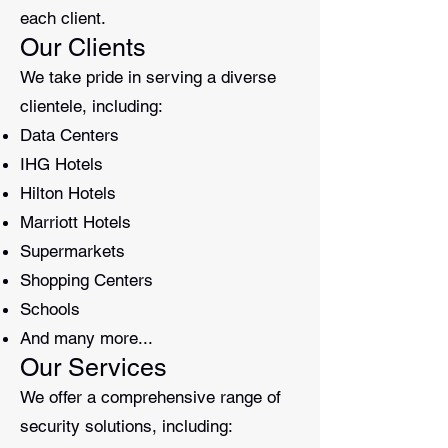
each client.
Our Clients
We take pride in serving a diverse
clientele, including:
Data Centers
IHG Hotels
Hilton Hotels
Marriott Hotels
Supermarkets
Shopping Centers
Schools
And many more...
Our Services
We offer a comprehensive range of
security solutions, including: