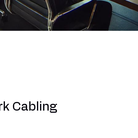
k Cabling