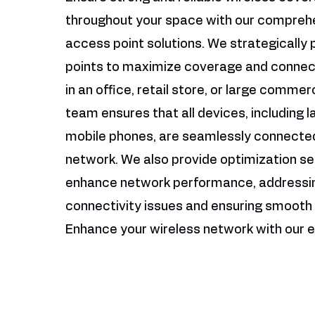
throughout your space with our compreh
access point solutions. We strategically
points to maximize coverage and connect
in an office, retail store, or large commer
team ensures that all devices, including 
mobile phones, are seamlessly connected
network. We also provide optimization se
enhance network performance, addressi
connectivity issues and ensuring smooth 
Enhance your wireless network with our e