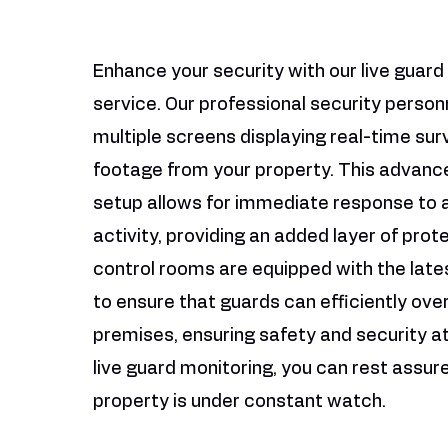
Enhance your security with our live guard
service. Our professional security person
multiple screens displaying real-time sur
footage from your property. This advanc
setup allows for immediate response to 
activity, providing an added layer of prot
control rooms are equipped with the late
to ensure that guards can efficiently ove
premises, ensuring safety and security at 
live guard monitoring, you can rest assur
property is under constant watch.