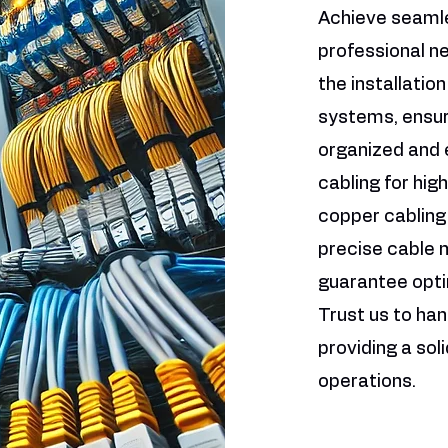
Achieve seamle
professional ne
the installatio
systems, ensuri
organized and e
cabling for hig
copper cabling
precise cable
guarantee opt
Trust us to han
providing a sol
operations.