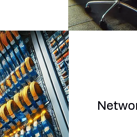
Networ