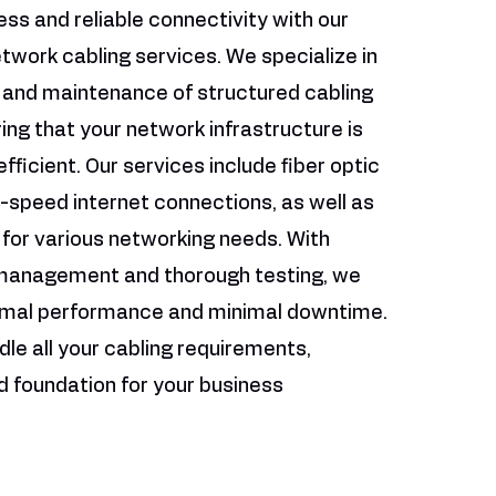
ss and reliable connectivity with our
twork cabling services. We specialize in
n and maintenance of structured cabling
ng that your network infrastructure is
fficient. Our services include fiber optic
h-speed internet connections, as well as
 for various networking needs. With
 management and thorough testing, we
imal performance and minimal downtime.
dle all your cabling requirements,
id foundation for your business