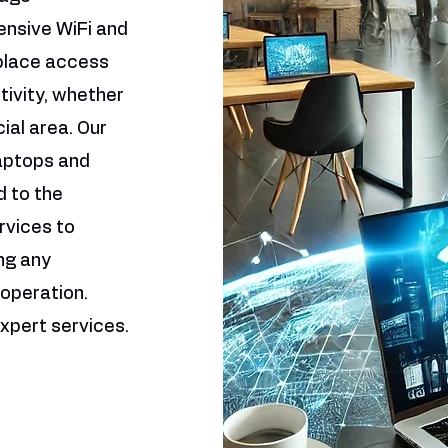
ensive WiFi and
 place access
ivity, whether
cial area. Our
laptops and
 to the
rvices to
ng any
operation.
xpert services.