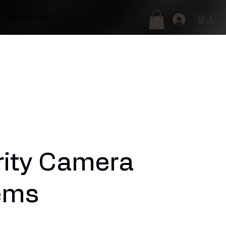
LIVE GUARD
登入
rity Camera
ems