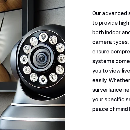
Our advanced 
to provide high
both indoor and
camera types, 
ensure compreh
systems come w
you to view li
easily. Whethe
surveillance ne
your specific s
peace of mind 