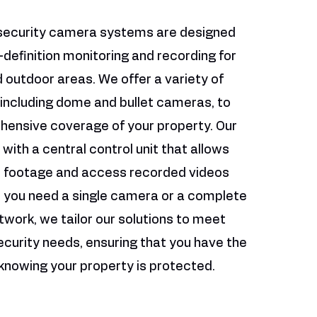
security camera systems are designed
-definition monitoring and recording for
 outdoor areas. We offer a variety of
including dome and bullet cameras, to
ensive coverage of your property. Our
ith a central control unit that allows
ve footage and access recorded videos
r you need a single camera or a complete
twork, we tailor our solutions to meet
ecurity needs, ensuring that you have the
knowing your property is protected.