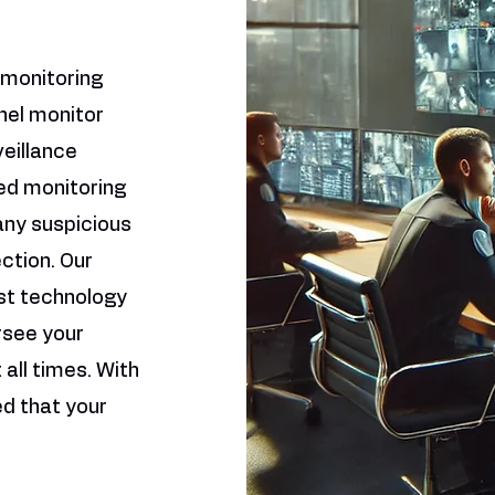
 monitoring
nel monitor
veillance
ed monitoring
any suspicious
ection. Our
st technology
rsee your
all times. With
ed that your