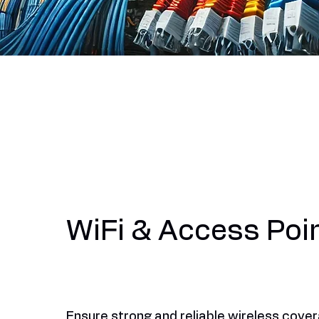
WiFi & Access Poi
Ensure strong and reliable wireless cove