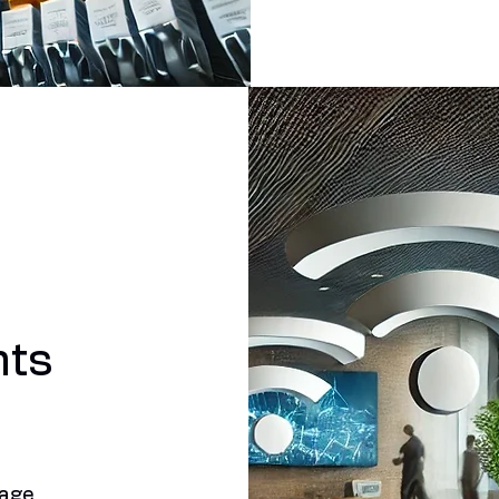
nts
rage