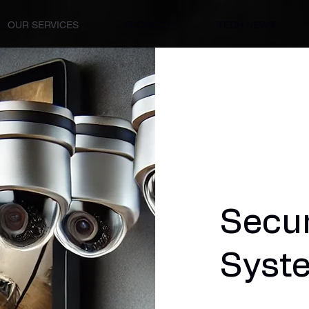
OUR SERVICES
PRODUCT
TECH NEWS
Secu
Syst