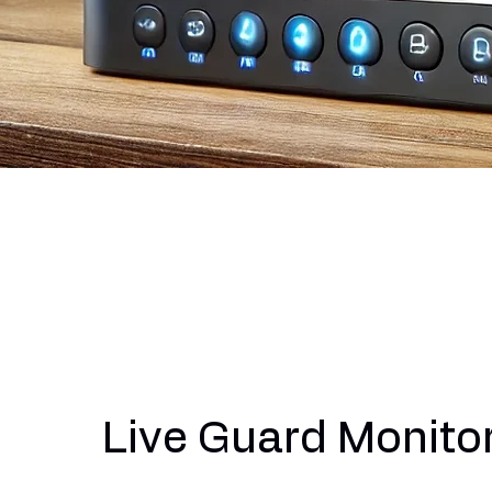
Live Guard Monito