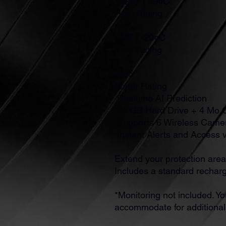
122०F | 49०C
Heat Rating
-4०F | -20०C
Cold Rating
IP65
Water Rating
Realtime AI Prediction
64 GB Hard Drive + 4 Mo 
Supports 6 Wireless Came
Instant Alerts and Access 
Extend your protection area
Includes a standard recharg
*Monitoring not included. Yo
accommodate for additiona