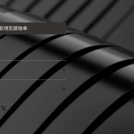
新增至購物車
处适合添加有关产品的更多信息，例
和清洗说明。另外，也可在此处描述
及能给客户带来哪些好处。买家总是
楚了解产品。所以，尽量多提供相关
策。此处适合向客户说明如何处理不
和决心购买您的产品。
退换政策应力求简单明了，这样才能
客户不再有后顾之忧。
. I'm a great place to add more
ur shipping methods, packaging
traightforward information about
s a great way to build trust and
ers that they can buy from you