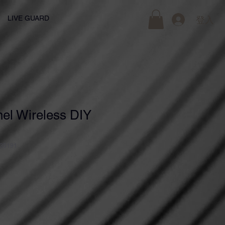
LIVE GUARD
登入
el Wireless DIY
35191