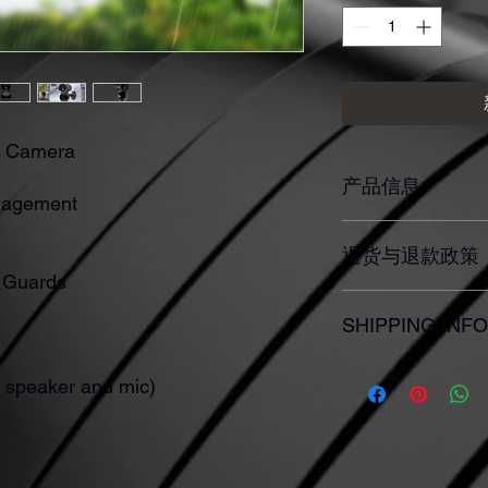
Y Camera
产品信息
gagement
此处是产品详情。此
退货与退款政策
如尺寸、材料、保养
产品的独特之处，以
e Guards
希望能在购买之前清
此处是退货与退款政
信息，让买家有信心
SHIPPING INFO
满意的产品。退款或
建立起信任关系，使
I'm a shipping policy
n speaker and mic)
information about yo
and cost. Providing s
your shipping policy i
reassure your custom
with confidence.