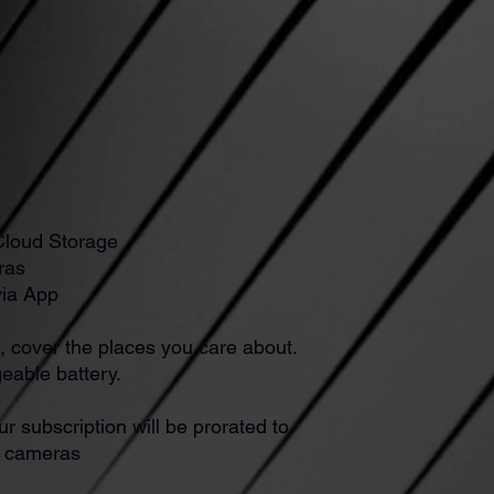
Cloud Storage
ras
via App
, cover the places you care about.
eable battery.
ur subscription will be prorated to
l cameras