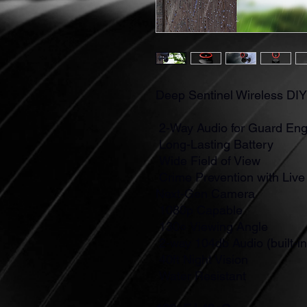
Deep Sentinel Wireless DI
2-Way Audio for Guard En
Long-Lasting Battery
Wide Field of View
Crime Prevention with Liv
Next-Gen Camera
1080p Capable
130० Viewing Angle
2-way 104db Audio (built-i
40ft Night Vision
Water Resistant