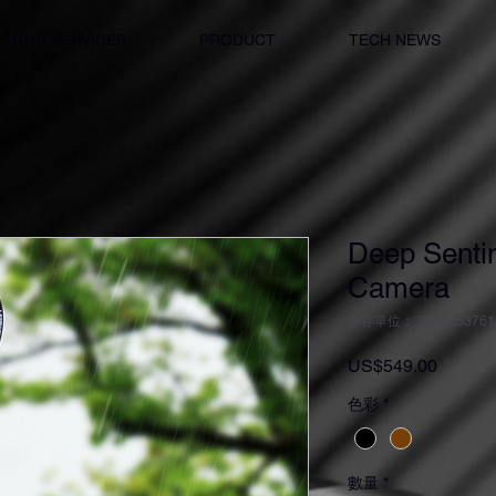
OUR SERVICES
PRODUCT
TECH NEWS
Deep Sentin
Camera
庫存單位： 3642153761
價
US$549.00
格
色彩
*
數量
*